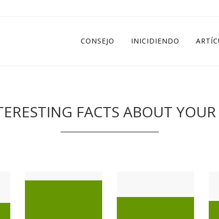
CONSEJO
INICIDIENDO
ARTÍ
ERESTING FACTS ABOUT YOUR