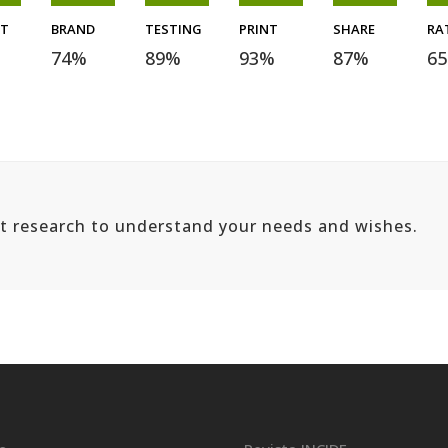
ET
BRAND
TESTING
PRINT
SHARE
RA
74
%
89
%
93
%
87
%
65
ut research to understand your needs and wishes.