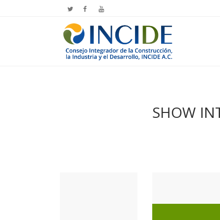
SHOW INT