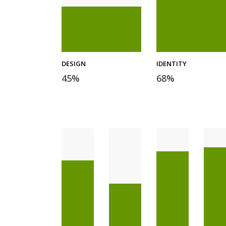
DESIGN
IDENTITY
45
%
68
%