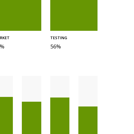
RKET
TESTING
%
56
%