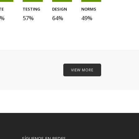
TE
TESTING
DESIGN
NORMS
%
57
%
64
%
49
%
VIEW MORE
SÍGUENOS EN REDES