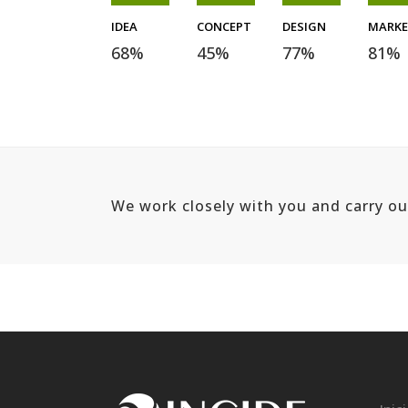
IDEA
CONCEPT
DESIGN
MARK
68
%
45
%
77
%
81
%
We work closely with you and carry o