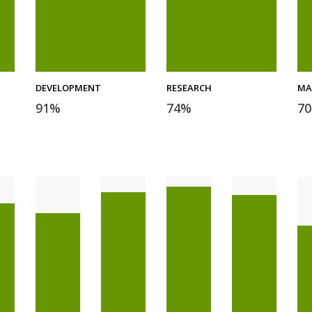
DEVELOPMENT
RESEARCH
MA
91
%
74
%
70