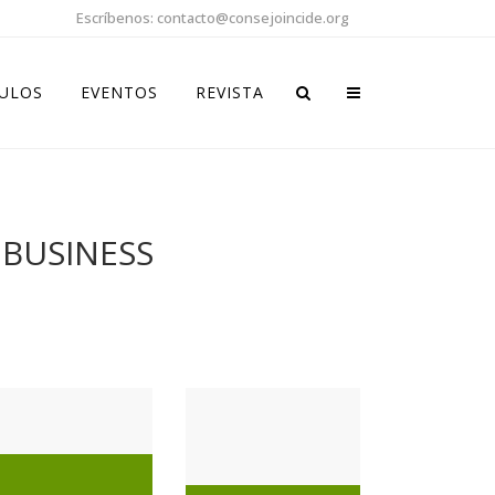
Escríbenos: contacto@consejoincide.org
CULOS
EVENTOS
REVISTA
 BUSINESS